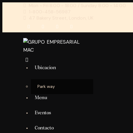
Mon - Fri 8:00 - 18:00 / Sunday 8:00 - 14:00
1-800-458-56987
47 Bakery Street, London, UK
Ubicacion
Park way
Menu
Eventos
Contacto