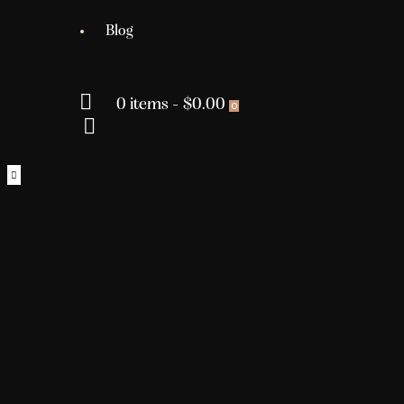
Blog
0 items
-
$0.00
0