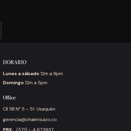
HORARIO
Lunes a sábado
12m a 9pm
Domingo
12m a 5pm
Office
Cll 118 N° 5 – 51 Usaquén
gerencia@chaletsuizo.co
PBX
: (571) – 4 673937