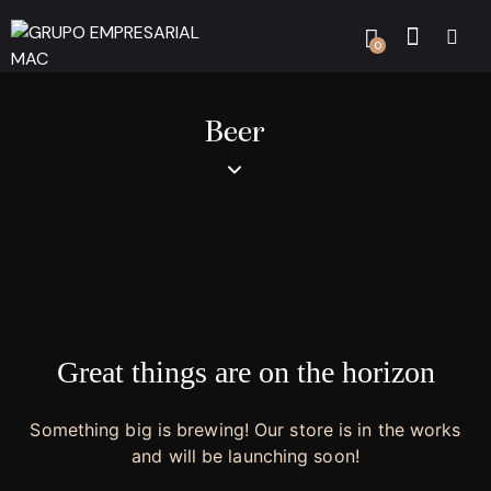
0
Beer
Great things are on the horizon
Something big is brewing! Our store is in the works
and will be launching soon!