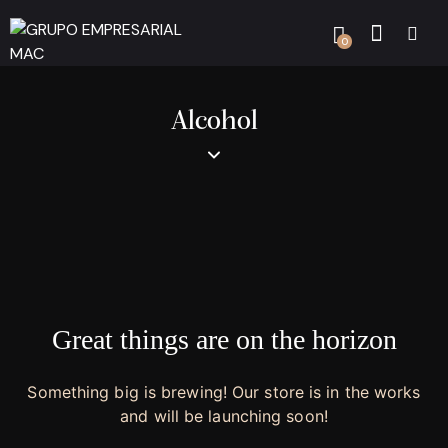
0
Alcohol
Great things are on the horizon
Something big is brewing! Our store is in the works
and will be launching soon!