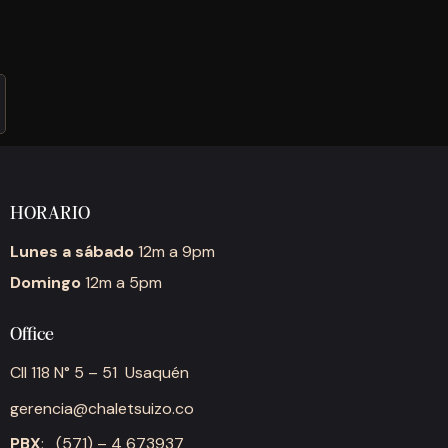
HORARIO
Lunes a sábado
12m a 9pm
Domingo
12m a 5pm
Office
Cll 118 N° 5 – 51 Usaquén
gerencia@chaletsuizo.co
PBX
: (571) – 4 673937